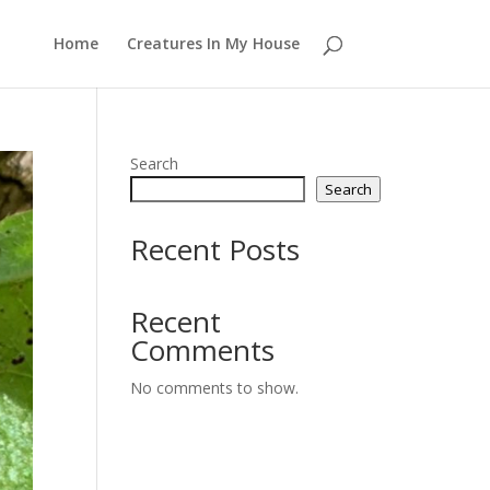
Home
Creatures In My House
Search
Search
Recent Posts
Recent
Comments
No comments to show.