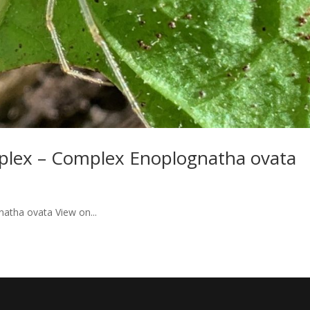
plex – Complex Enoplognatha ovata
atha ovata View on...