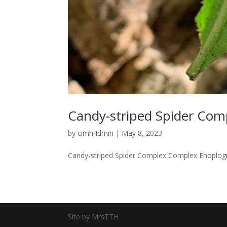
Candy-striped Spider Com
by
cimh4dmin
|
May 8, 2023
Candy-striped Spider Complex Complex Enoplogn
Site by MrsTTH